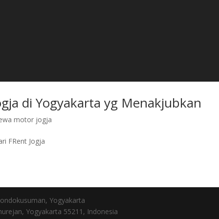
ogja di Yogyakarta yg Menakjubkan
ewa motor jogja
ri FRent Jogja
, Gondokusuman, Yogyakarta
urejan, Yogyakarta 55211, Indonesia