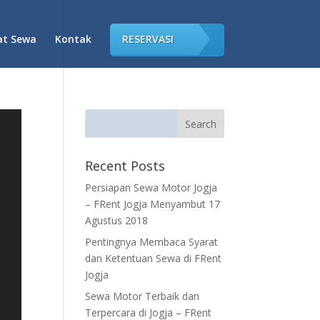
at Sewa
Kontak
RESERVASI
Recent Posts
Persiapan Sewa Motor Jogja
– FRent Jogja Menyambut 17
Agustus 2018
Pentingnya Membaca Syarat
dan Ketentuan Sewa di FRent
Jogja
Sewa Motor Terbaik dan
Terpercara di Jogja – FRent