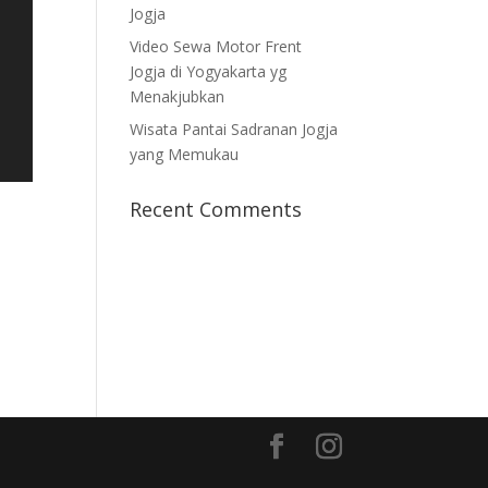
Jogja
Video Sewa Motor Frent
Jogja di Yogyakarta yg
Menakjubkan
Wisata Pantai Sadranan Jogja
yang Memukau
Recent Comments