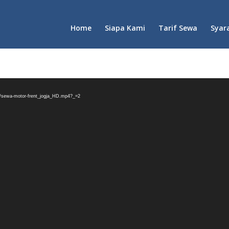
Home
Siapa Kami
Tarif Sewa
Syar
03/sewa-motor-frent_jogja_HD.mp4?_=2