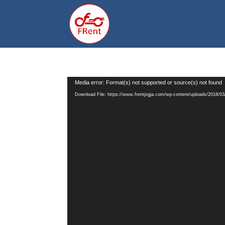
Video
Media error: Format(s) not supported or source(s) not found
Player
Download File: https://www.frentjogja.com/wp-content/uploads/2018/