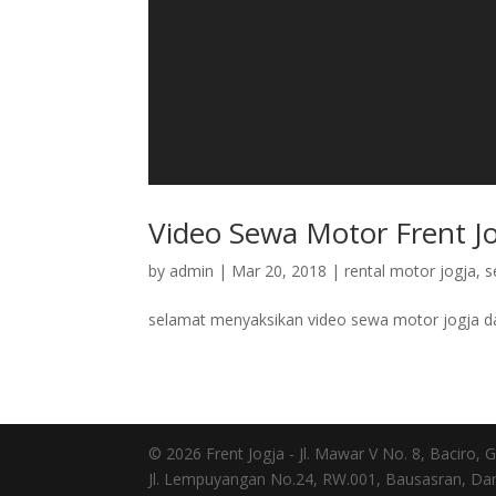
Video Sewa Motor Frent J
by
admin
|
Mar 20, 2018
|
rental motor jogja
,
s
selamat menyaksikan video sewa motor jogja da
© 2026 Frent Jogja - Jl. Mawar V No. 8, Baciro
Jl. Lempuyangan No.24, RW.001, Bausasran, Dan